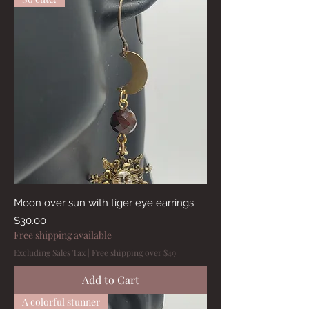
Moon over sun with tiger eye earrings
Price
$30.00
Free shipping available
Excluding Sales Tax
|
Free shipping over $49
Add to Cart
A colorful stunner