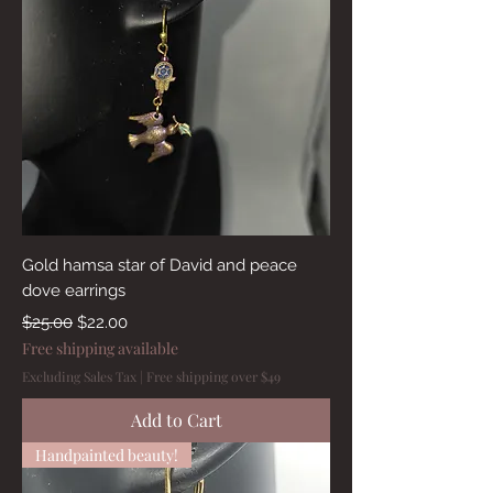
Gold hamsa star of David and peace
dove earrings
Regular Price
Sale Price
$25.00
$22.00
Free shipping available
Excluding Sales Tax
|
Free shipping over $49
Add to Cart
Handpainted beauty!