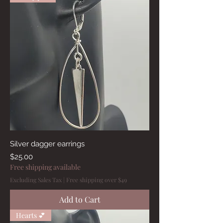
Silver dagger earrings
Price
$25.00
Free shipping available
Excluding Sales Tax
|
Free shipping over $49
Add to Cart
Hearts 💕