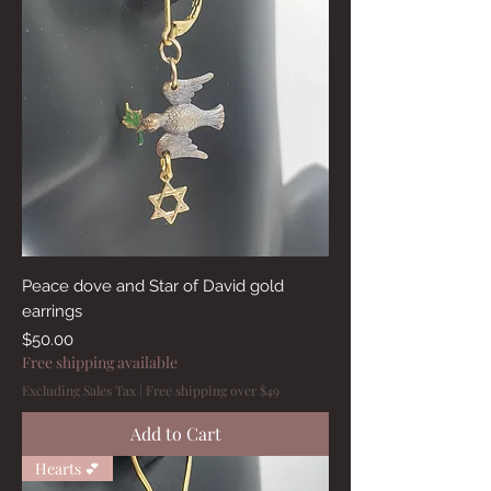
Peace dove and Star of David gold
earrings
Price
$50.00
Free shipping available
Excluding Sales Tax
|
Free shipping over $49
Add to Cart
Hearts 💕