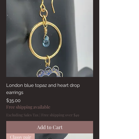
London blue topaz and heart drop
earrings
Price
$35.00
Free shipping available
Excluding Sales Tax
|
Free shipping over $49
Add to Cart
Classy pair