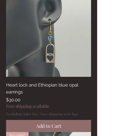
Heart lock and Ethiopian blue opal
earrings
Price
$30.00
Free shipping available
Excluding Sales Tax
|
Free shipping over $49
Add to Cart
So cute!