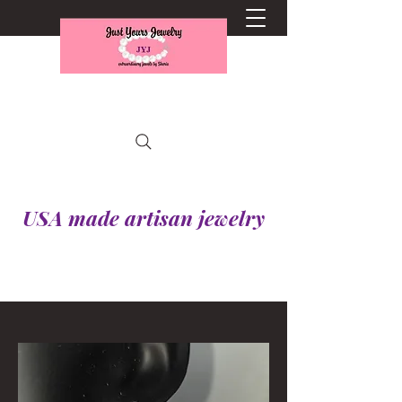
USA made artisan jewelry