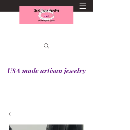
USA made artisan jewelry