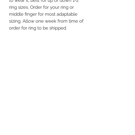
to wear it, best for up or down 1-2
ring sizes. Order for your ring or
middle finger for most adaptable
sizing. Allow one week from time of
order for ring to be shipped.
Just
Yours
Jewel
ry
For support send email to: