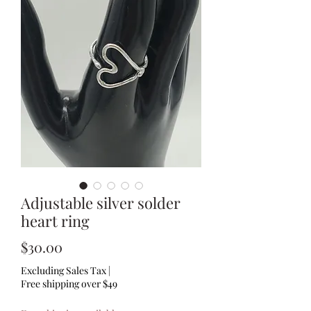
Adjustable silver solder
heart ring
Price
$30.00
Excluding Sales Tax
|
Free shipping over $49