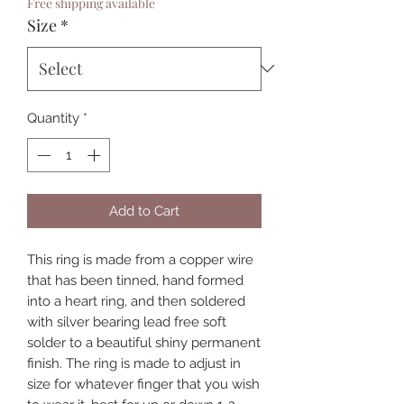
Free shipping available
Size
*
Quantity
*
Add to Cart
This ring is made from a copper wire
that has been tinned, hand formed
into a heart ring, and then soldered
with silver bearing lead free soft
solder to a beautiful shiny permanent
finish. The ring is made to adjust in
size for whatever finger that you wish