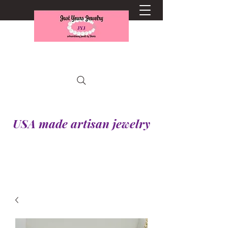
USA made artisan jewelry