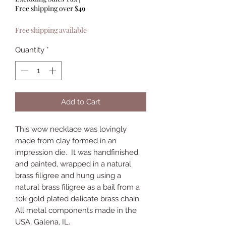
Free shipping over $49
Free shipping available
Quantity
*
Add to Cart
This wow necklace was lovingly
made from clay formed in an
impression die. It was handfinished
and painted, wrapped in a natural
brass filigree and hung using a
natural brass filigree as a bail from a
10k gold plated delicate brass chain.
All metal components made in the
USA, Galena, IL.