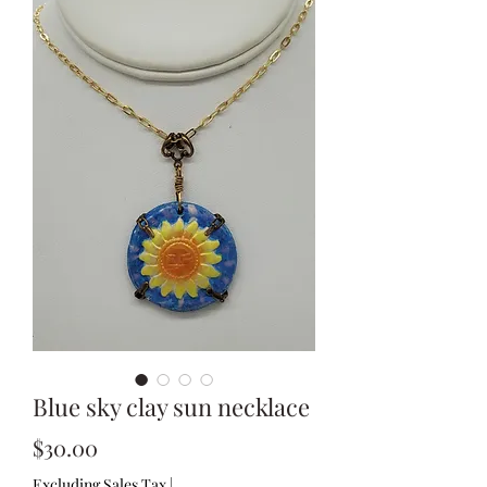
Blue sky clay sun necklace
Price
$30.00
Excluding Sales Tax
|