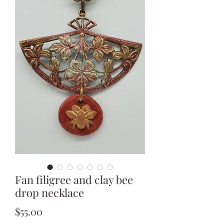
Fan filigree and clay bee
drop necklace
Price
$55.00