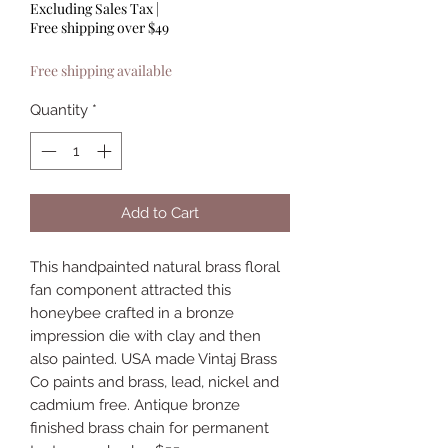
Excluding Sales Tax
|
Free shipping over $49
Free shipping available
Quantity
*
Add to Cart
This handpainted natural brass floral
fan component attracted this
honeybee crafted in a bronze
impression die with clay and then
also painted. USA made Vintaj Brass
Co paints and brass, lead, nickel and
cadmium free. Antique bronze
finished brass chain for permanent