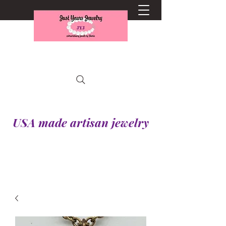
USA made artisan jewelry