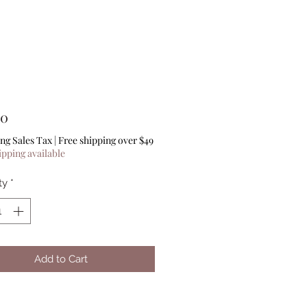
Price
00
ng Sales Tax
|
Free shipping over $49
ipping available
ty
*
Add to Cart