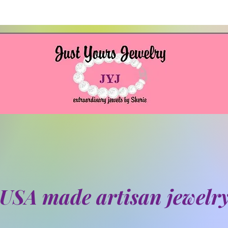
USA made artisan jewelr