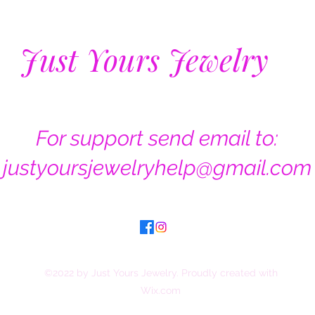
Just Yours Jewelry
For support send email to:
justyoursjewelryhelp@gmail.com
©2022 by Just Yours Jewelry. Proudly created with
Wix.com