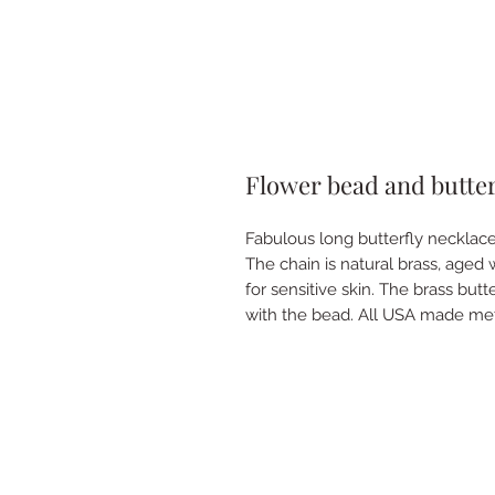
Flower bead and butter
Fabulous long butterfly necklace
The chain is natural brass, aged w
for sensitive skin. The brass bu
with the bead. All USA made me