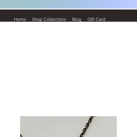
Home
Shop Collections
Blog
Gift Card