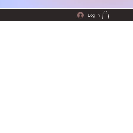
Log In