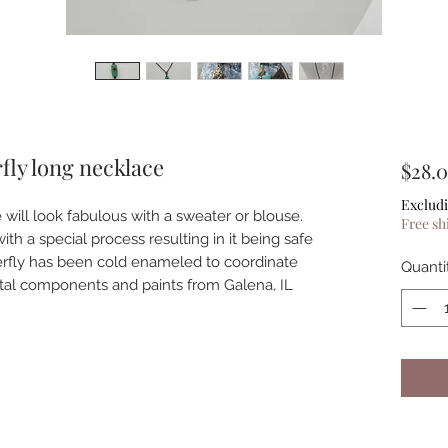
fly long necklace
$28.
Excludi
 will look fabulous with a sweater or blouse.
Free sh
ith a special process resulting in it being safe
tterfly has been cold enameled to coordinate
Quanti
tal components and paints from Galena, IL