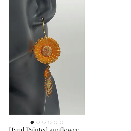
Hand Painted sunflower