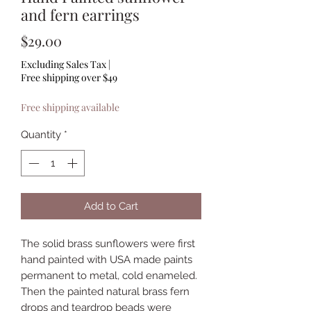
and fern earrings
Price
$29.00
Excluding Sales Tax
|
Free shipping over $49
Free shipping available
Quantity
*
Add to Cart
The solid brass sunflowers were first
hand painted with USA made paints
permanent to metal, cold enameled.
Then the painted natural brass fern
drops and teardrop beads were