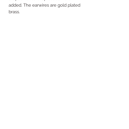
added. The earwires are gold plated
brass.
Just
Yours
Jewel
ry
For support send email to:
justyoursjewelryhelp@gm
ail.com