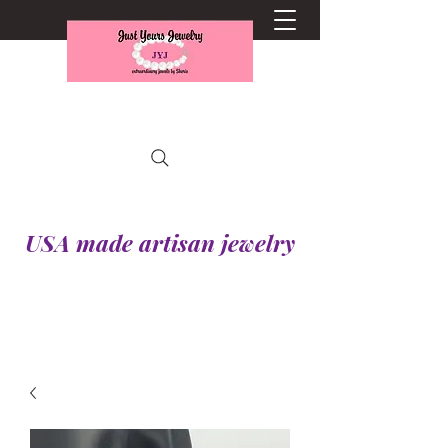
USA made artisan jewelry