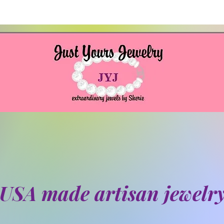
USA made artisan jewelr