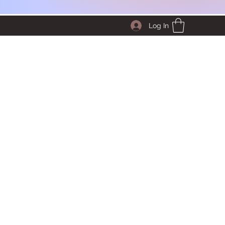
Log In