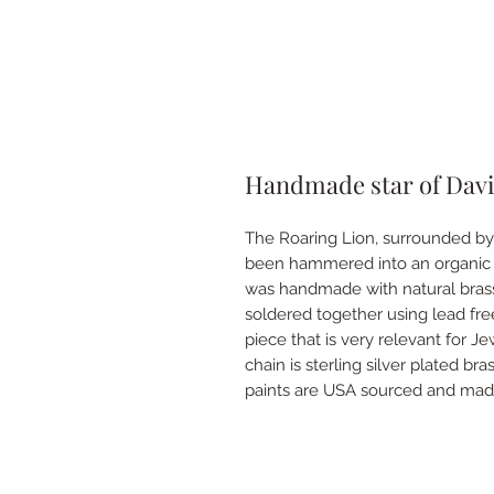
Handmade star of Davi
The Roaring Lion, surrounded by 
been hammered into an organic 
was handmade with natural bras
soldered together using lead free
piece that is very relevant for J
chain is sterling silver plated b
paints are USA sourced and mad