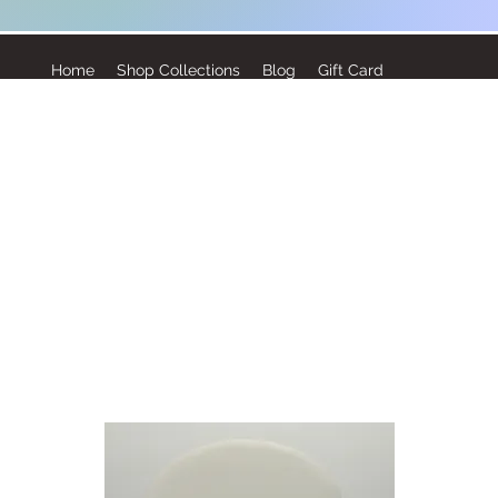
Home
Shop Collections
Blog
Gift Card