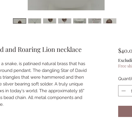
d and Roaring Lion necklace
$40.
Excludi
a snake, is patinaed natural brass that has
Free sh
round pendant. The dangling Star of David
s triangles that were hammered and then
Quanti
 silver bearing soft solder. A truly unique
ews in today's world. The approximately 16"
rass bead chain. All metal components and
e.