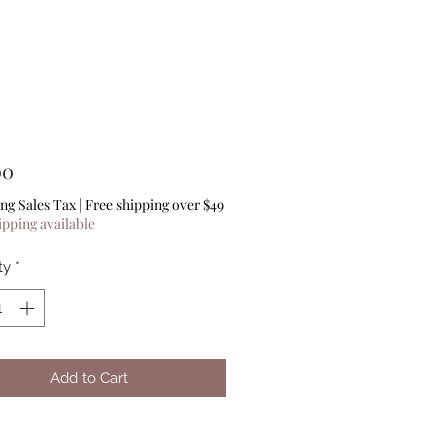
Price
00
ng Sales Tax
|
Free shipping over $49
ipping available
ty
*
Add to Cart