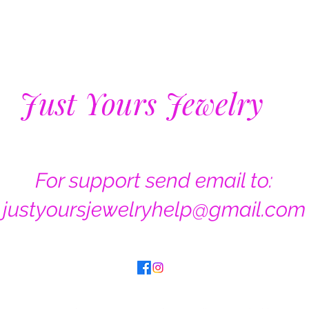
Just Yours Jewelry
For support send email to:
justyoursjewelryhelp@gmail.com