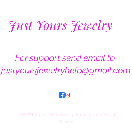
Just Yours Jewelry
For support send email to:
justyoursjewelryhelp@gmail.com
©2022 by Just Yours Jewelry. Proudly created with
Wix.com