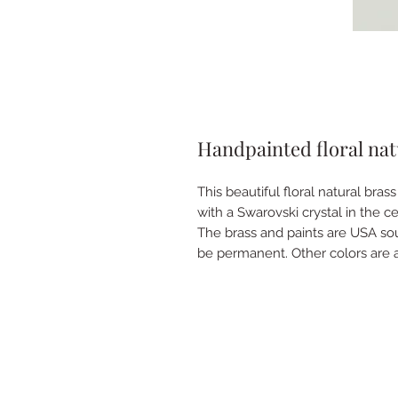
Handpainted floral natu
This beautiful floral natural bra
with a Swarovski crystal in the cen
The brass and paints are USA s
be permanent. Other colors are a