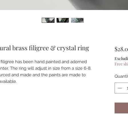
ral brass filigree & crystal ring
$28.
Excludi
ss filigree has been hand painted and adorned
Free sh
ter. The ring will adjust in size from a size 6-8.
ourced and made and the paints are made to
Quanti
vailable.