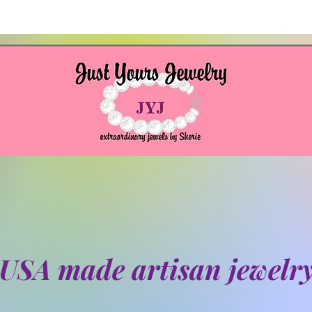
USA made artisan jewelr