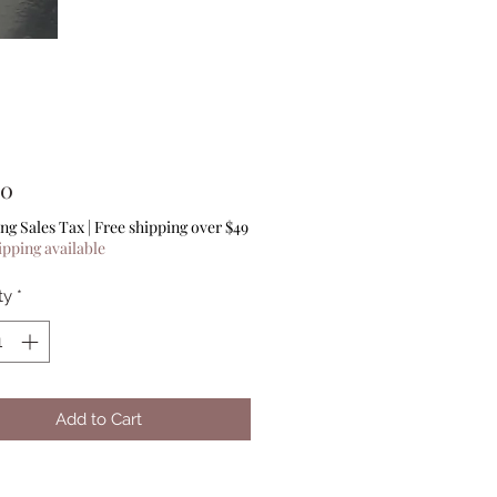
Price
00
ng Sales Tax
|
Free shipping over $49
ipping available
ty
*
Add to Cart