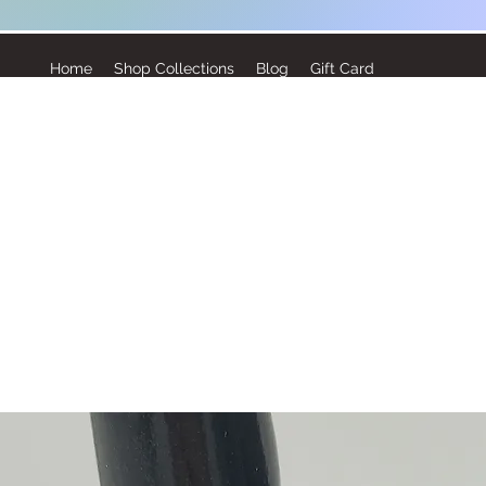
Home
Shop Collections
Blog
Gift Card