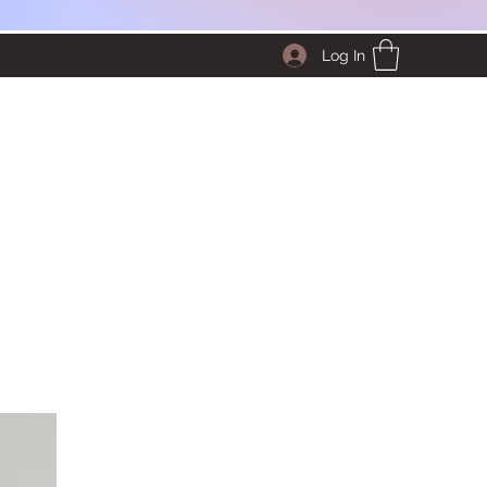
Log In