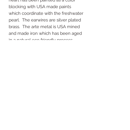
heart has been painted as a color
blocking with USA made paints
which coordinate with the freshwater
pearl. The earwires are silver plated
brass. The arte metal is USA mined
and made iron which has been aged
in a natural eco friendly process.
Just
Yours
Jewel
ry