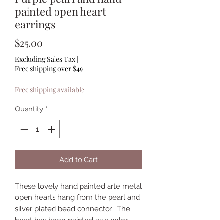
painted open heart
earrings
Price
$25.00
Excluding Sales Tax
|
Free shipping over $49
Free shipping available
Quantity
*
Add to Cart
These lovely hand painted arte metal
open hearts hang from the pearl and
silver plated bead connector. The