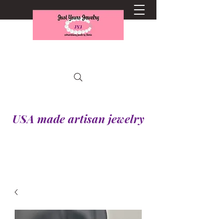
USA made artisan jewelry