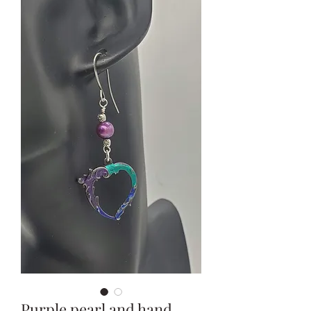
Purple pearl and hand