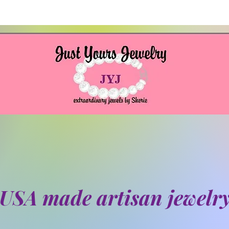
USA made artisan jewelr