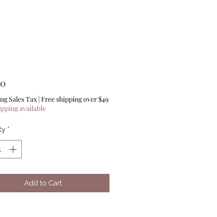
Price
00
ng Sales Tax
|
Free shipping over $49
ipping available
ty
*
Add to Cart