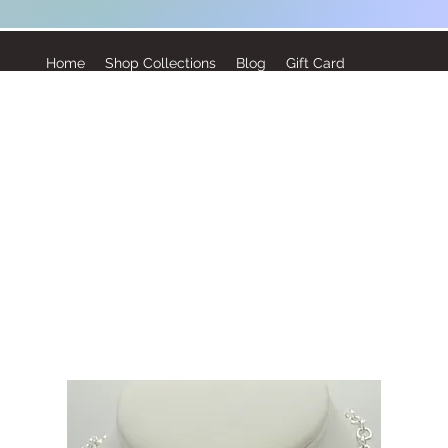
Home
Shop Collections
Blog
Gift Card