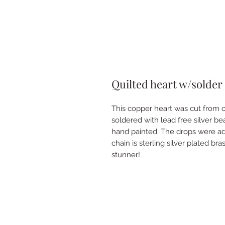
Quilted heart w/solder
This copper heart was cut from 
soldered with lead free silver b
hand painted. The drops were add
chain is sterling silver plated br
stunner!