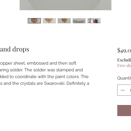
 and drops
$49.
Excludi
copper sheet, embossed and then soft
Free sh
earing solder. The solder was stamped and
ed to coordinate with the paint colors. The
Quanti
ass and the crystals are Swarovski. Definitely a