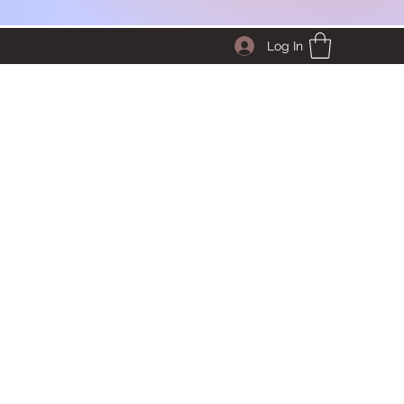
Log In