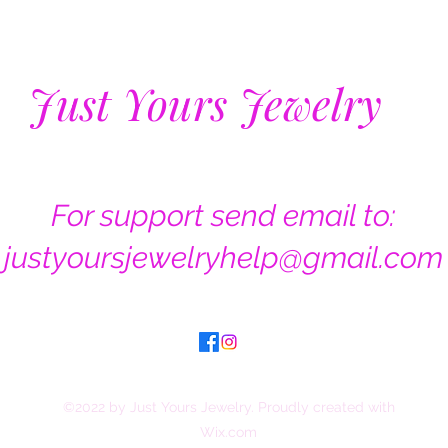
Just Yours Jewelry
For support send email to:
justyoursjewelryhelp@gmail.com
©2022 by Just Yours Jewelry. Proudly created with
Wix.com