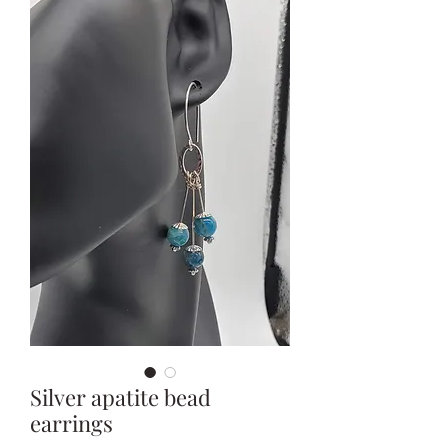
Silver apatite bead
earrings