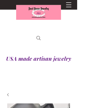
USA made artisan jewelry