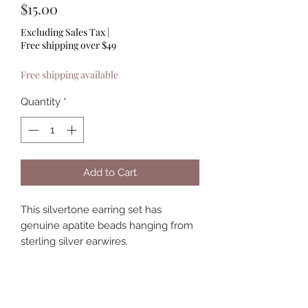
Price
$15.00
Excluding Sales Tax
|
Free shipping over $49
Free shipping available
Quantity
*
Add to Cart
This silvertone earring set has
genuine apatite beads hanging from
sterling silver earwires.