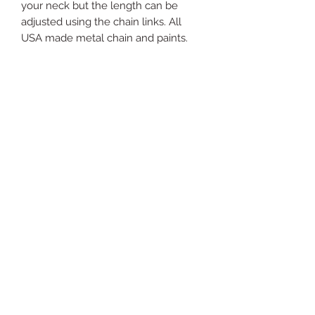
your neck but the length can be
adjusted using the chain links. All
USA made metal chain and paints.
Just
Yours
Jewel
ry
For support send email to:
justyoursjewelryhelp@gm