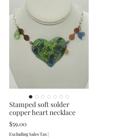
Stamped soft solder
copper heart necklace
Price
$59.00
Excluding Sales Tax
|