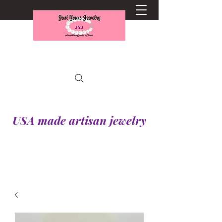
USA made artisan jewelry