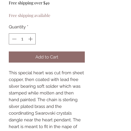
Free shipping over $49
Free shipping available
Quantity
*
Add to Cart
This special heart was cut from sheet
copper, then coated with lead free
silver bearing soft solder which was
stamped while molten and then
hand painted. The chain is sterling
silver plated brass and the
coordinating Swarovski crystals
dangle near the heart pendant. The
heart is meant to fit in the nape of