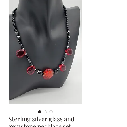
Sterling silver glass and
gemstone necklace set