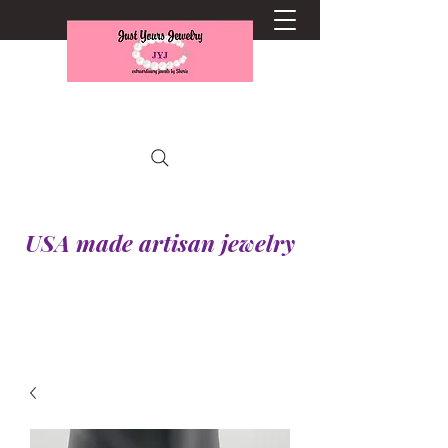
USA made artisan jewelry