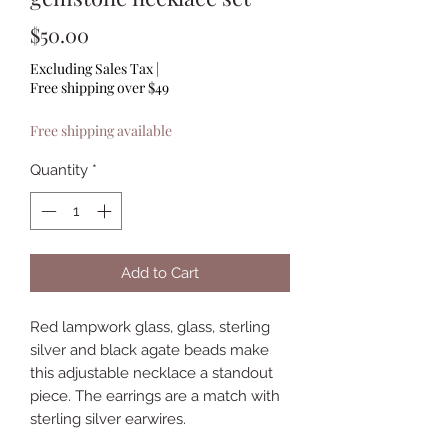
Price
$50.00
Excluding Sales Tax
|
Free shipping over $49
Free shipping available
Quantity
*
Add to Cart
Red lampwork glass, glass, sterling 
silver and black agate beads make 
this adjustable necklace a standout 
piece. The earrings are a match with 
sterling silver earwires.  