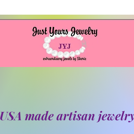
USA made artisan jewelr