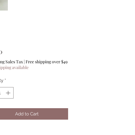
Price
0
ng Sales Tax
|
Free shipping over $49
ipping available
ty
*
Add to Cart