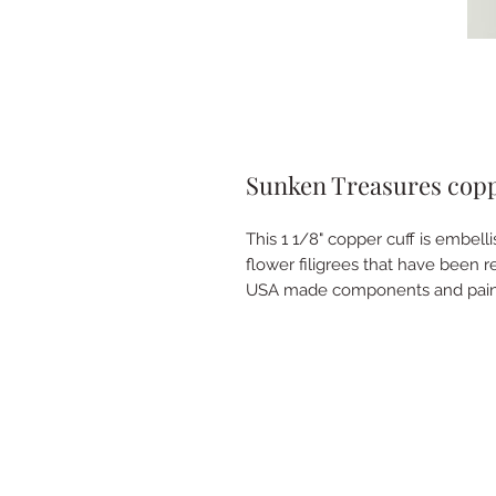
Sunken Treasures coppe
This 1 1/8" copper cuff is embelli
flower filigrees that have been r
USA made components and pain