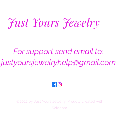
Just Yours Jewelry
For support send email to:
justyoursjewelryhelp@gmail.com
©2022 by Just Yours Jewelry. Proudly created with
Wix.com