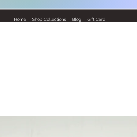
Home
Shop Collections
Blog
Gift Card