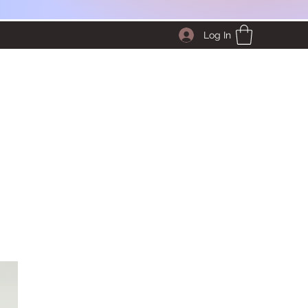
Log In