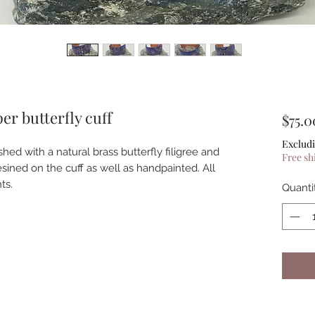
r butterfly cuff
$75.0
Excludi
shed with a natural brass butterfly filigree and
Free sh
esined on the cuff as well as handpainted. All
ts.
Quanti