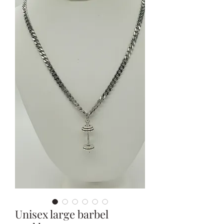
Unisex large barbel