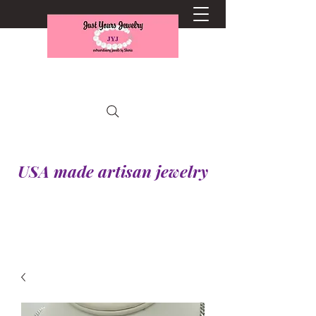
USA made artisan jewelry