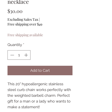
necklace
Price
$30.00
Excluding Sales Tax
|
Free shipping over $49
Free shipping available
Quantity
*
Add to Cart
This 20" hypoallergenic stainless
steel curb chain works perfectly with
the weighted barbell charm. Perfect
gift for a man or a lady who wants to
make a statement!