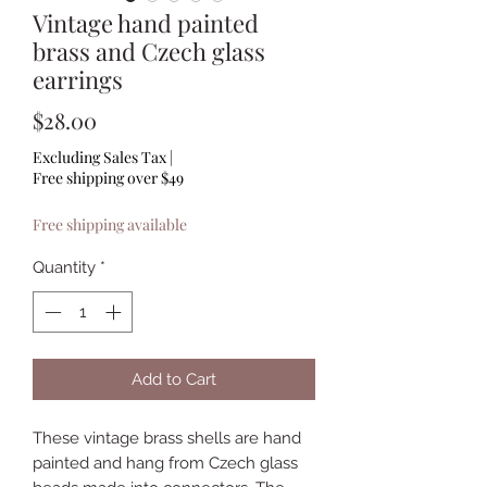
Vintage hand painted
brass and Czech glass
earrings
Price
$28.00
Excluding Sales Tax
|
Free shipping over $49
Free shipping available
Quantity
*
Add to Cart
These vintage brass shells are hand
painted and hang from Czech glass