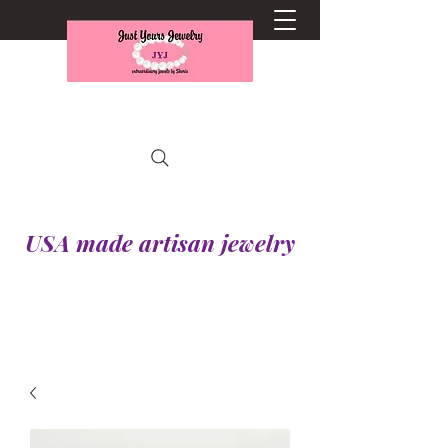
USA made artisan jewelry