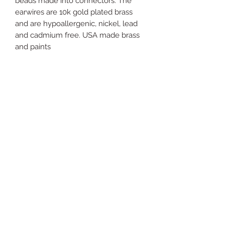
beads made into connectors. The
earwires are 10k gold plated brass
and are hypoallergenic, nickel, lead
and cadmium free. USA made brass
and paints
Just
Yours
Jewel
ry
For support send email to: