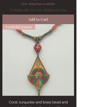
Free shipping available
Excluding Sales Tax
|
Free shipping over $49
Add to Cart
A colorful stunner
Coral, turquoise and brass bead and