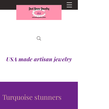
USA made artisan jewelry
Turquoise stunners