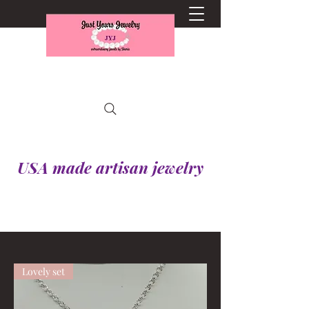
USA made artisan jewelry
Lovely set