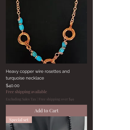
Heavy copper wire rosettes and
turquoise necklace
Price
$40.00
Free shipping available
Excluding Sales Tax
|
Free shipping over $49
Add to Cart
Special set