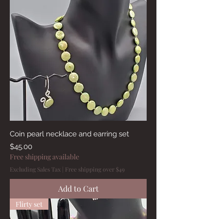
Coin pearl necklace and earring set
Price
$45.00
Free shipping available
Excluding Sales Tax
|
Free shipping over $49
Add to Cart
Flirty set