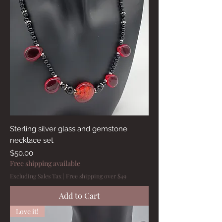
Sterling silver glass and gemstone
necklace set
Price
$50.00
Free shipping available
Excluding Sales Tax
|
Free shipping over $49
Add to Cart
Love it!