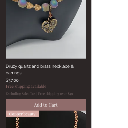
Druzy quartz and brass necklace &
earrings
Price
$37.00
Free shipping available
Excluding Sales Tax
|
Free shipping over $49
Add to Cart
Copper beauty