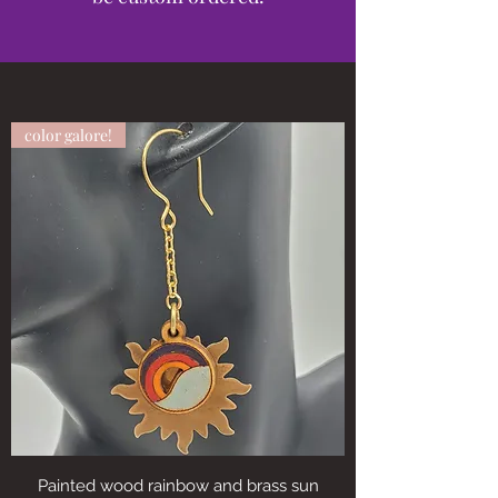
color galore!
Painted wood rainbow and brass sun