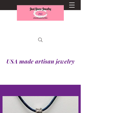
USA made artisan jewelry