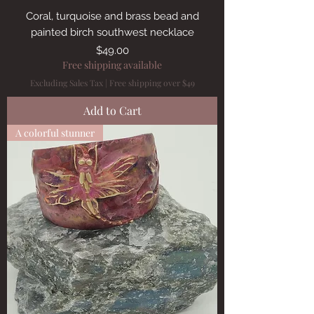
Coral, turquoise and brass bead and
painted birch southwest necklace
Price
$49.00
Free shipping available
Excluding Sales Tax
|
Free shipping over $49
Add to Cart
A colorful stunner