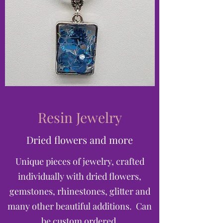
Resin Jewelry
Dried flowers and more
Unique pieces of jewelry, crafted
individually with dried flowers,
gemstones, rhinestones, glitter and
many other beautiful additions. Can
be custom ordered.